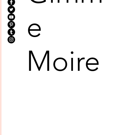
e
Moire