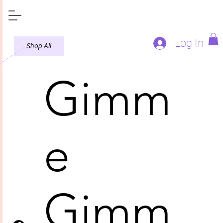
Log In
Shop All
Gimm
e
Gimm