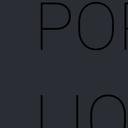
PO
LI