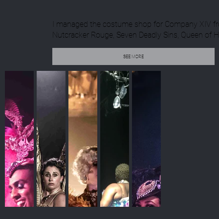
I managed the costume shop for Company XIV from
Nutcracker Rouge, Seven Deadly Sins, Queen of He
SEE MORE