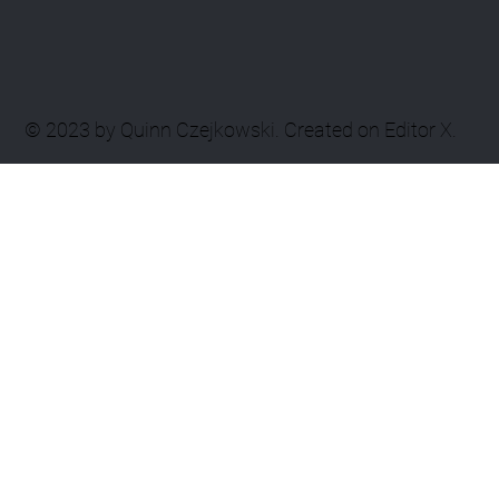
© 2023 by Quinn Czejkowski. Created on Editor X.