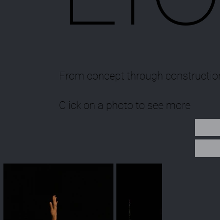
From concept through constructio
Click on a photo to see more