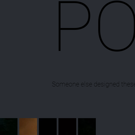
PO
Someone else designed these