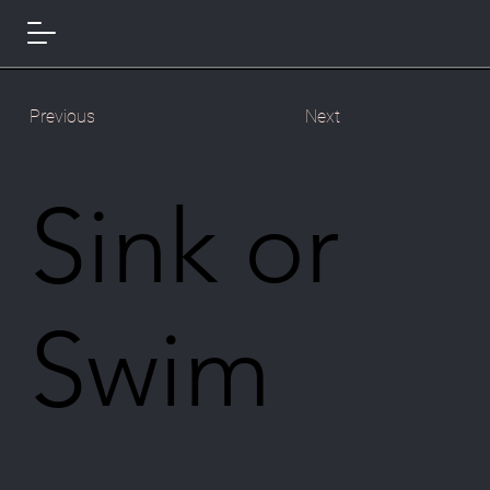
Previous
Next
Sink or
Swim