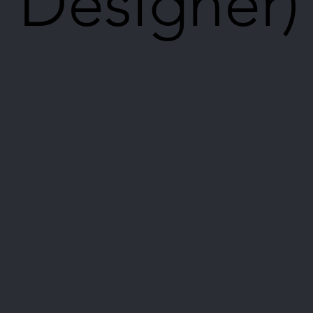
Designer)