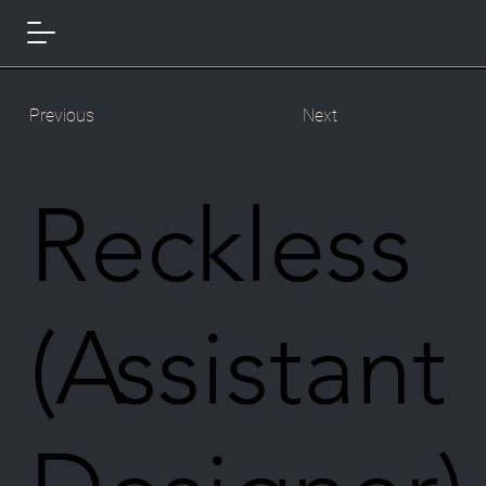
Previous
Next
Reckless
(Assistant