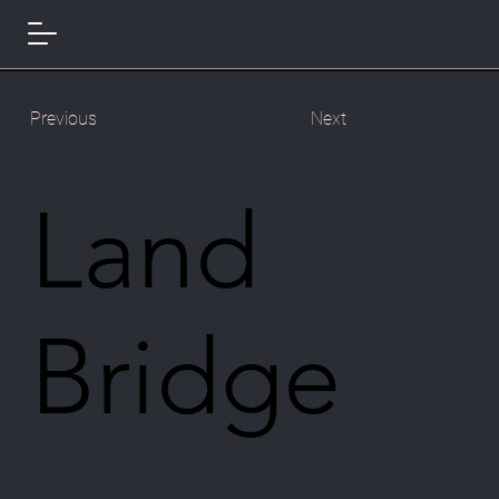
Previous
Next
Land
Bridge