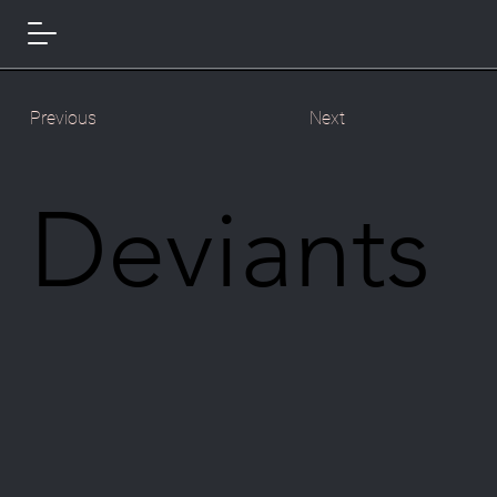
Previous
Next
Deviants